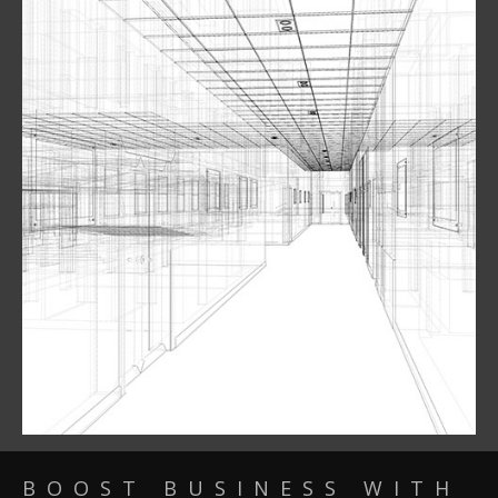
BOOST BUSINESS WITH