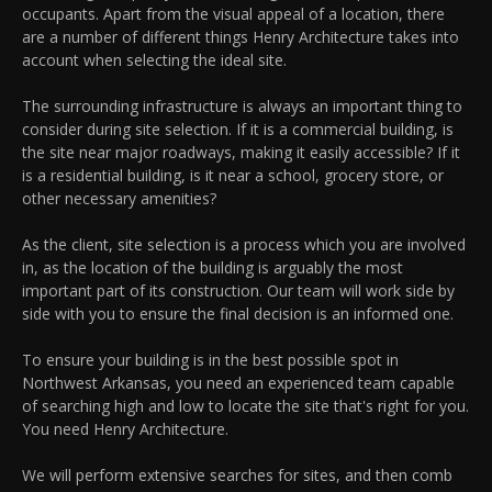
occupants. Apart from the visual appeal of a location, there
are a number of different things Henry Architecture takes into
account when selecting the ideal site.
The surrounding infrastructure is always an important thing to
consider during site selection. If it is a commercial building, is
the site near major roadways, making it easily accessible? If it
is a residential building, is it near a school, grocery store, or
other necessary amenities?
As the client, site selection is a process which you are involved
in, as the location of the building is arguably the most
important part of its construction. Our team will work side by
side with you to ensure the final decision is an informed one.
To ensure your building is in the best possible spot in
Northwest Arkansas, you need an experienced team capable
of searching high and low to locate the site that's right for you.
You need Henry Architecture.
We will perform extensive searches for sites, and then comb