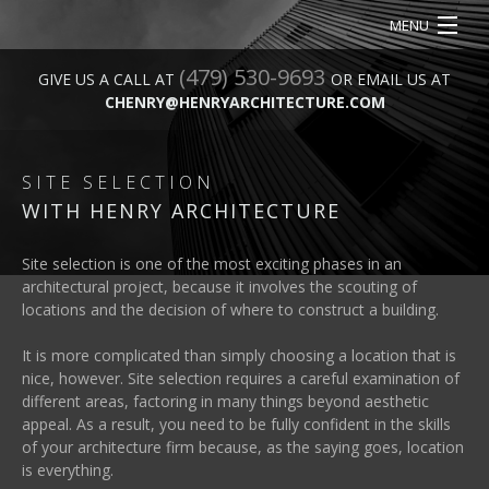
MENU
(479) 530-9693
HOME
GIVE US A CALL AT
OR EMAIL US AT
CHENRY@HENRYARCHITECTURE.COM
ABOUT
SERVICES
SITE SELECTION
WITH HENRY ARCHITECTURE
OUR WORK
Site selection is one of the most exciting phases in an
CONTACT
architectural project, because it involves the scouting of
locations and the decision of where to construct a building.
It is more complicated than simply choosing a location that is
nice, however. Site selection requires a careful examination of
different areas, factoring in many things beyond aesthetic
appeal. As a result, you need to be fully confident in the skills
of your architecture firm because, as the saying goes, location
is everything.