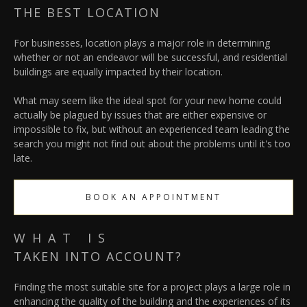
THE BEST LOCATION
For businesses, location plays a major role in determining
whether or not an endeavor will be successful, and residential
buildings are equally impacted by their location.
What may seem like the ideal spot for your new home could
actually be plagued by issues that are either expensive or
impossible to fix, but without an experienced team leading the
search you might not find out about the problems until it's too
late.
BOOK AN APPOINTMENT
WHAT IS
TAKEN INTO ACCOUNT?
Finding the most suitable site for a project plays a large role in
enhancing the quality of the building and the experiences of its