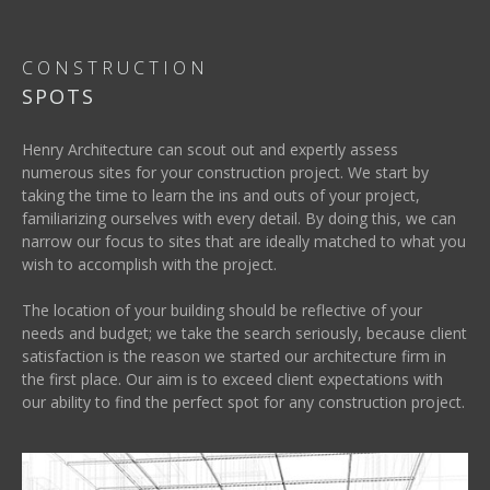
CONSTRUCTION
SPOTS
Henry Architecture can scout out and expertly assess
numerous sites for your construction project. We start by
taking the time to learn the ins and outs of your project,
familiarizing ourselves with every detail. By doing this, we can
narrow our focus to sites that are ideally matched to what you
wish to accomplish with the project.
The location of your building should be reflective of your
needs and budget; we take the search seriously, because client
satisfaction is the reason we started our architecture firm in
the first place. Our aim is to exceed client expectations with
our ability to find the perfect spot for any construction project.