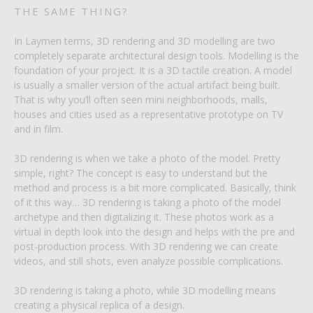
THE SAME THING?
In Laymen terms, 3D rendering and 3D modelling are two
completely separate architectural design tools. Modelling is the
foundation of your project. It is a 3D tactile creation. A model
is usually a smaller version of the actual artifact being built.
That is why you’ll often seen mini neighborhoods, malls,
houses and cities used as a representative prototype on TV
and in film.
3D rendering is when we take a photo of the model. Pretty
simple, right? The concept is easy to understand but the
method and process is a bit more complicated. Basically, think
of it this way… 3D rendering is taking a photo of the model
archetype and then digitalizing it. These photos work as a
virtual in depth look into the design and helps with the pre and
post-production process. With 3D rendering we can create
videos, and still shots, even analyze possible complications.
3D rendering is taking a photo, while 3D modelling means
creating a physical replica of a design.