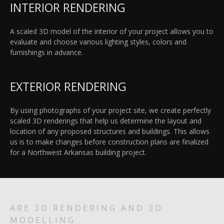
INTERIOR RENDERING
A scaled 3D model of the interior of your project allows you to
evaluate and choose various lighting styles, colors and
furnishings in advance.
EXTERIOR RENDERING
By using photographs of your project site, we create perfectly
scaled 3D renderings that help us determine the layout and
location of any proposed structures and buildings. This allows
us is to make changes before construction plans are finalized
for a Northwest Arkansas building project.
ARE 3D RENDERING AND 3D
MODELLING