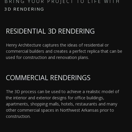
BRING YOUR PROJECT TO LIFE WITH
3D RENDERING
RESIDENTIAL 3D RENDERING
Henry Architecture captures the ideas of residential or
commercial builders and creates a perfect replica that can be
used for construction and renovation plans.
COMMERCIAL RENDERINGS
The 3D process can be used to achieve a realistic model of
the interior and exterior designs for office buildings,
apartments, shopping malls, hotels, restaurants and many
other commercial spaces in Northwest Arkansas prior to
construction.