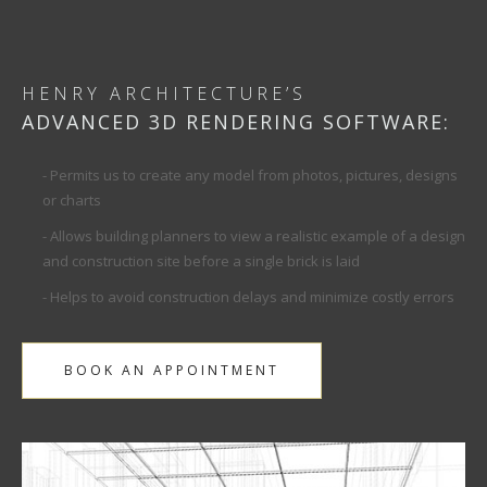
HENRY ARCHITECTURE’S
ADVANCED 3D RENDERING SOFTWARE:
- Permits us to create any model from photos, pictures, designs
or charts
- Allows building planners to view a realistic example of a design
and construction site before a single brick is laid
- Helps to avoid construction delays and minimize costly errors
BOOK AN APPOINTMENT