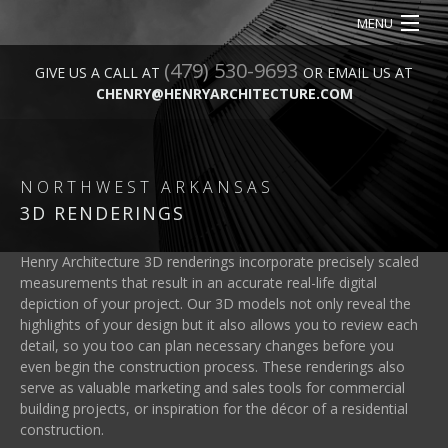
MENU
(479) 530-9693
HOME
GIVE US A CALL AT
OR EMAIL US AT
CHENRY@HENRYARCHITECTURE.COM
ABOUT
SERVICES
NORTHWEST ARKANSAS
OUR WORK
3D RENDERINGS
CONTACT
Henry Architecture 3D renderings incorporate precisely scaled
measurements that result in an accurate real-life digital
depiction of your project. Our 3D models not only reveal the
highlights of your design but it also allows you to review each
detail, so you too can plan necessary changes before you
even begin the construction process. These renderings also
serve as valuable marketing and sales tools for commercial
building projects, or inspiration for the décor of a residential
construction.