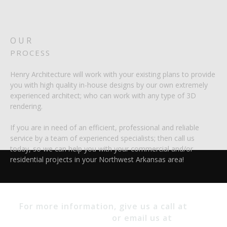
OUR
PROCESS
Henry Architecture will work with your existing plans to provide
you with high quality in-house designs by our own extremely
experienced architect; who can work with any type of 3D
rendering.
If you are in need of an efficient, professional and reliable
service by a team of experienced specialists; then call us
today, so we can help you with your commercial and/or
residential projects in your Northwest Arkansas area!
(479)
For more information, give us a call at
530-9693
or email us at